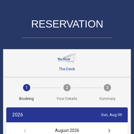
RESERVATION