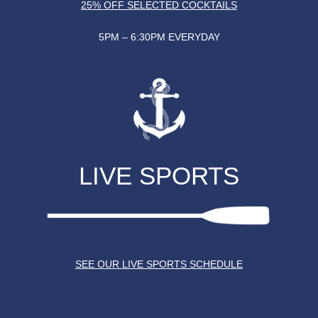
25% OFF SELECTED COCKTAILS
5PM – 6:30PM EVERYDAY
LIVE SPORTS
SEE OUR LIVE SPORTS SCHEDULE