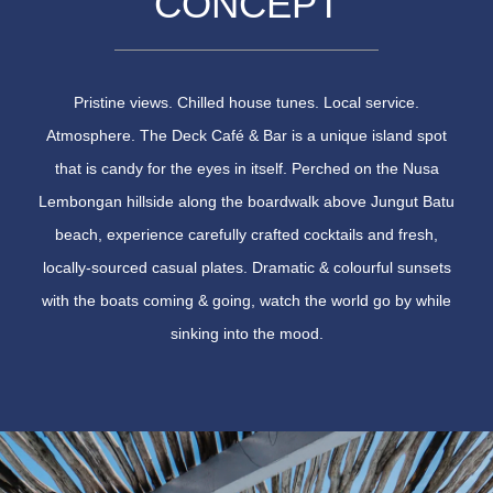
CONCEPT
Pristine views. Chilled house tunes. Local service.
Atmosphere. The Deck Café & Bar is a unique island spot
that is candy for the eyes in itself. Perched on the Nusa
Lembongan hillside along the boardwalk above Jungut Batu
beach, experience carefully crafted cocktails and fresh,
locally-sourced casual plates. Dramatic & colourful sunsets
with the boats coming & going, watch the world go by while
sinking into the mood.