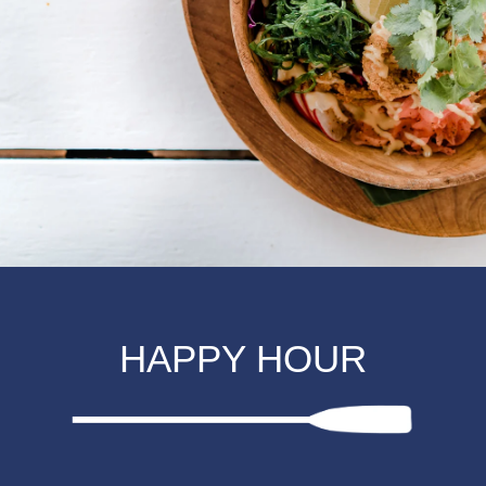
HAPPY HOUR