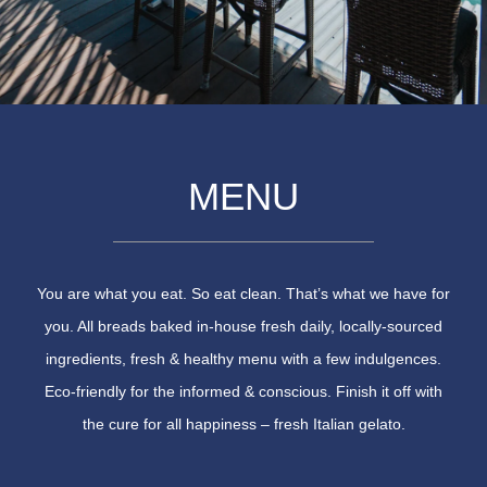
MENU
You are what you eat. So eat clean. That’s what we have for
you. All breads baked in-house fresh daily, locally-sourced
ingredients, fresh & healthy menu with a few indulgences.
Eco-friendly for the informed & conscious. Finish it off with
the cure for all happiness – fresh Italian gelato.​