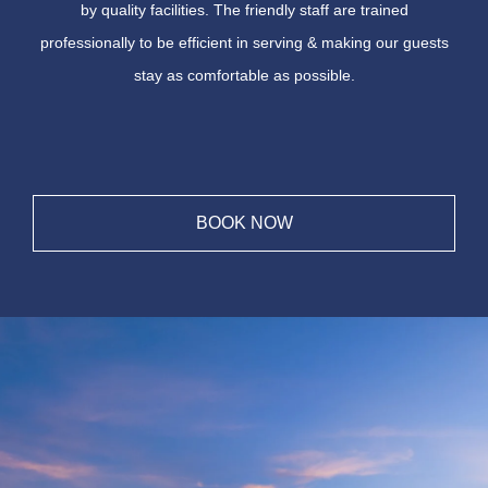
by quality facilities. The friendly staff are trained
professionally to be efficient in serving & making our guests
stay as comfortable as possible.
BOOK NOW