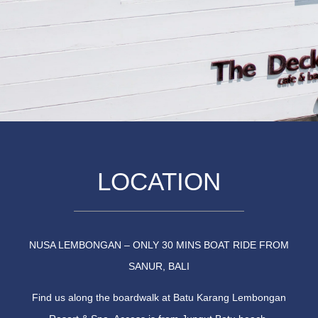
LOCATION
NUSA LEMBONGAN – ONLY 30 MINS BOAT RIDE FROM
SANUR, BALI
Find us along the boardwalk at Batu Karang Lembongan