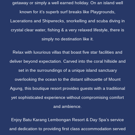
getaway or simply a well earned holiday. On an island well
known for it’s superb surf breaks like Playgrounds,
Lacerations and Shipwrecks, snorkelling and scuba diving in
crystal clear water, fishing & a very relaxed lifestyle, there is
simply no destination like it.
Relax with luxurious villas that boast five star facilities and
deliver beyond expectation. Carved into the coral hillside and
set in the surroundings of a unique island sanctuary
overlooking the ocean to the distant silhouette of Mount
Agung, this boutique resort provides guests with a traditional
yet sophisticated experience without compromising comfort
and ambience.
Enjoy Batu Karang Lembongan Resort & Day Spa’s service
and dedication to providing first class accommodation served