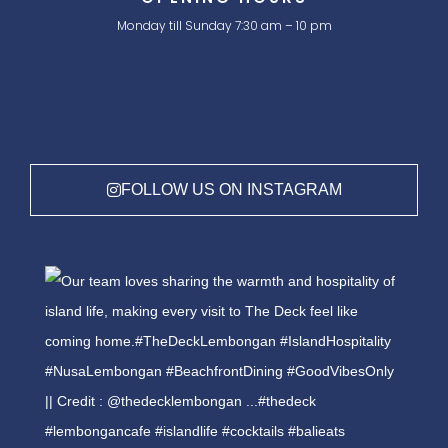
Monday till Sunday 7:30 am – 10 pm
FOLLOW US ON INSTAGRAM