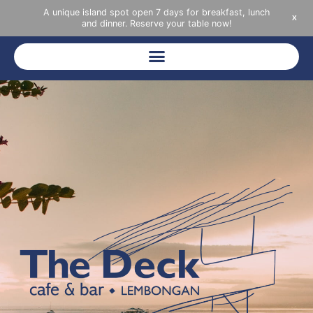
A unique island spot open 7 days for breakfast, lunch
X
and dinner. Reserve your table now!