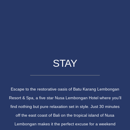
STAY
Escape to the restorative oasis of Batu Karang Lembongan
Resort & Spa, a five star Nusa Lembongan Hotel where you’ll
find nothing but pure relaxation set in style. Just 30 minutes
off the east coast of Bali on the tropical island of Nusa
Lembongan makes it the perfect excuse for a weekend