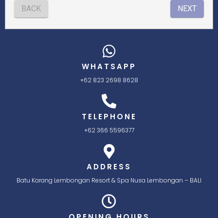
WHATSAPP
+62 823 2698 8628
TELEPHONE
+62 366 5596377
ADDRESS
Batu Karang Lembongan Resort & Spa Nusa Lembongan – BALI
OPENING HOURS