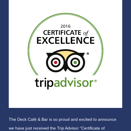
The Deck Café & Bar is so proud and excited to announce
we have just received the Trip Advisor “Certificate of