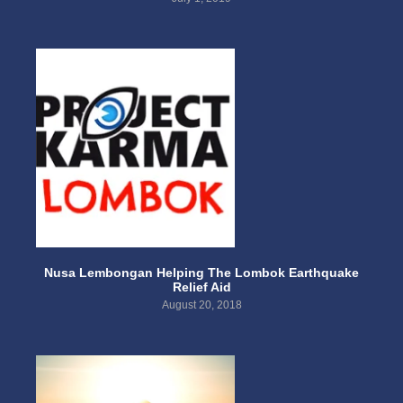
Nusa Lembongan Helping The Lombok Earthquake
Relief Aid
August 20, 2018