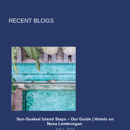
RECENT BLOGS
Sun-Soaked Island Stays – Our Guide | Hotels on
Nusa Lembongan
July 1, 2019