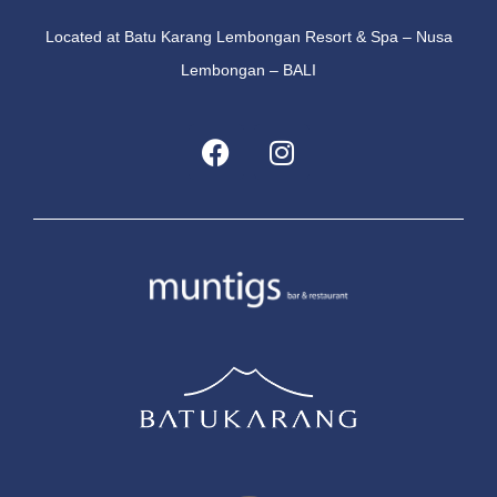
Located at Batu Karang Lembongan Resort & Spa – Nusa
Lembongan – BALI