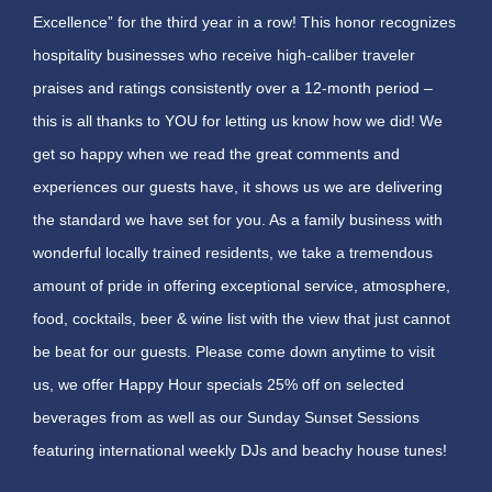
Excellence” for the third year in a row! This honor recognizes
hospitality businesses who receive high-caliber traveler
praises and ratings consistently over a 12-month period –
this is all thanks to YOU for letting us know how we did! We
get so happy when we read the great comments and
experiences our guests have, it shows us we are delivering
the standard we have set for you. As a family business with
wonderful locally trained residents, we take a tremendous
amount of pride in offering exceptional service, atmosphere,
food, cocktails, beer & wine list with the view that just cannot
be beat for our guests. Please come down anytime to visit
us, we offer Happy Hour specials 25% off on selected
beverages from as well as our Sunday Sunset Sessions
featuring international weekly DJs and beachy house tunes!