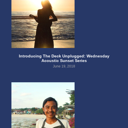
Introducing The Deck Unplugged: Wednesday
Acoustic Sunset Series
June 19, 2018