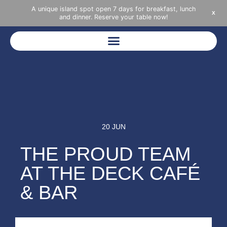
A unique island spot open 7 days for breakfast, lunch
X
and dinner. Reserve your table now!
20 JUN
THE PROUD TEAM
AT THE DECK CAFÉ
& BAR