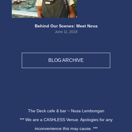
Behind Our Scenes: Meet Nova
June 11, 2018
BLOG ARCHIVE
The Deck cafe & bar ~ Nusa Lembongan
*** We are a CASHLESS Venue. Apologies for any
inconvenience this may cause. ***