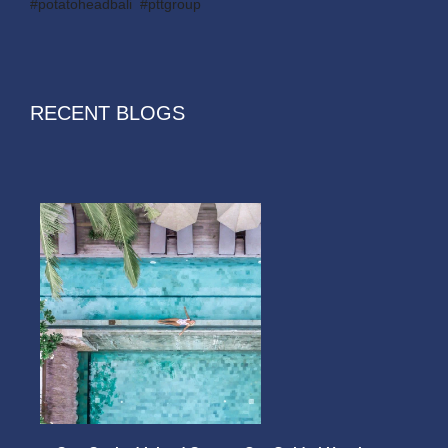
#potatoheadbali #pttgroup
RECENT BLOGS