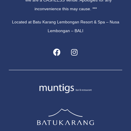
*** We are a CASHLESS Venue. Apologies for any
inconvenience this may cause. ***
Located at Batu Karang Lembongan Resort & Spa – Nusa
Lembongan – BALI