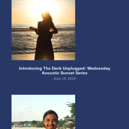
Introducing The Deck Unplugged: Wednesday
Acoustic Sunset Series
June 19, 2018