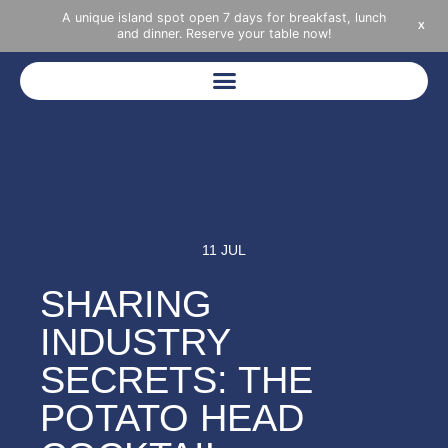
A unique island spot open 7 days for breakfast, lunch
X
and dinner. Reserve your table now!
11 JUL
SHARING
INDUSTRY
SECRETS: THE
POTATO HEAD