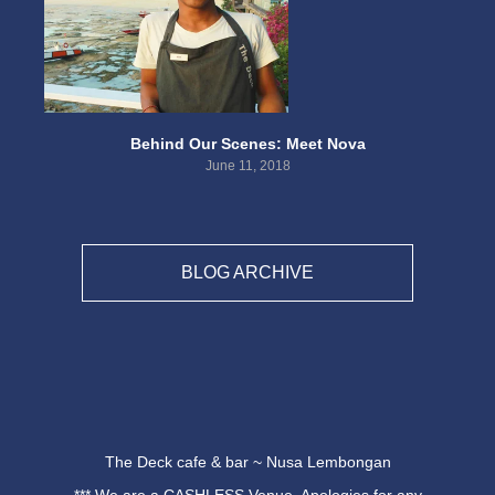
Behind Our Scenes: Meet Nova
June 11, 2018
BLOG ARCHIVE
The Deck cafe & bar ~ Nusa Lembongan