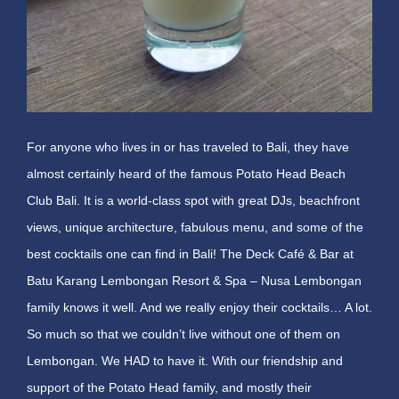
For anyone who lives in or has traveled to Bali, they have
almost certainly heard of the famous Potato Head Beach
Club Bali. It is a world-class spot with great DJs, beachfront
views, unique architecture, fabulous menu, and some of the
best cocktails one can find in Bali! The Deck Café & Bar at
Batu Karang Lembongan Resort & Spa – Nusa Lembongan
family knows it well. And we really enjoy their cocktails… A lot.
So much so that we couldn’t live without one of them on
Lembongan. We HAD to have it. With our friendship and
support of the Potato Head family, and mostly their