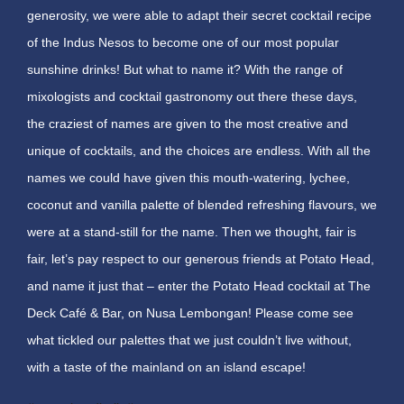
generosity, we were able to adapt their secret cocktail recipe
of the Indus Nesos to become one of our most popular
sunshine drinks! But what to name it? With the range of
mixologists and cocktail gastronomy out there these days,
the craziest of names are given to the most creative and
unique of cocktails, and the choices are endless. With all the
names we could have given this mouth-watering, lychee,
coconut and vanilla palette of blended refreshing flavours, we
were at a stand-still for the name. Then we thought, fair is
fair, let’s pay respect to our generous friends at Potato Head,
and name it just that – enter the Potato Head cocktail at The
Deck Café & Bar, on Nusa Lembongan! Please come see
what tickled our palettes that we just couldn’t live without,
with a taste of the mainland on an island escape!