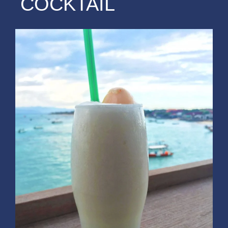
COCKTAIL