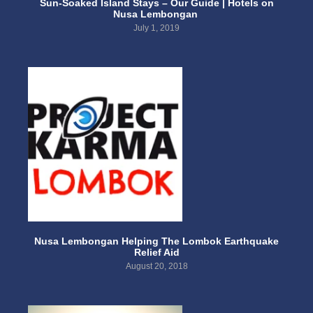
Sun-Soaked Island Stays – Our Guide | Hotels on
Nusa Lembongan
July 1, 2019
Nusa Lembongan Helping The Lombok Earthquake
Relief Aid
August 20, 2018