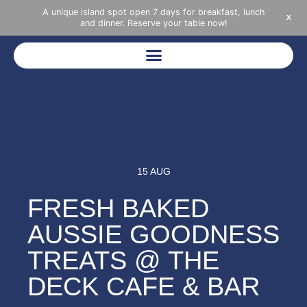
A unique island spot open 7 days for breakfast, lunch
X
and dinner. Reserve your table now!
15 AUG
FRESH BAKED
AUSSIE GOODNESS
TREATS @ THE
DECK CAFE & BAR