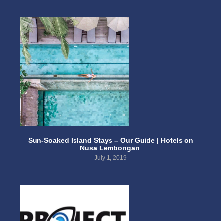
Sun-Soaked Island Stays – Our Guide | Hotels on
Nusa Lembongan
July 1, 2019