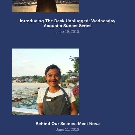
Introducing The Deck Unplugged: Wednesday
Acoustic Sunset Series
June 19, 2018
Behind Our Scenes: Meet Nova
June 11, 2018