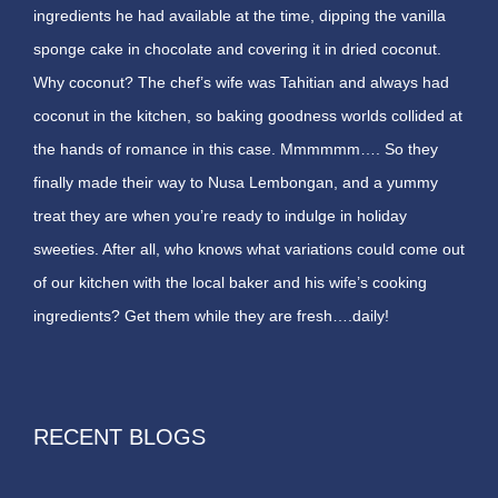
ingredients he had available at the time, dipping the vanilla
sponge cake in chocolate and covering it in dried coconut.
Why coconut? The chef’s wife was Tahitian and always had
coconut in the kitchen, so baking goodness worlds collided at
the hands of romance in this case. Mmmmmm…. So they
finally made their way to Nusa Lembongan, and a yummy
treat they are when you’re ready to indulge in holiday
sweeties. After all, who knows what variations could come out
of our kitchen with the local baker and his wife’s cooking
ingredients? Get them while they are fresh….daily!
RECENT BLOGS