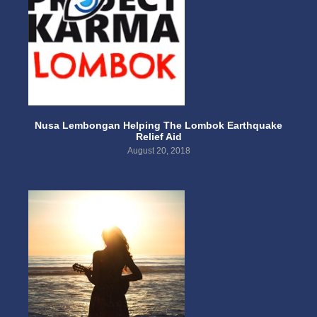
Nusa Lembongan Helping The Lombok Earthquake
Relief Aid
August 20, 2018