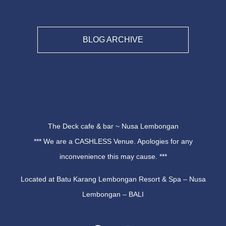
BLOG ARCHIVE
The Deck cafe & bar ~ Nusa Lembongan
*** We are a CASHLESS Venue. Apologies for any
inconvenience this may cause. ***
Located at Batu Karang Lembongan Resort & Spa – Nusa
Lembongan – BALI