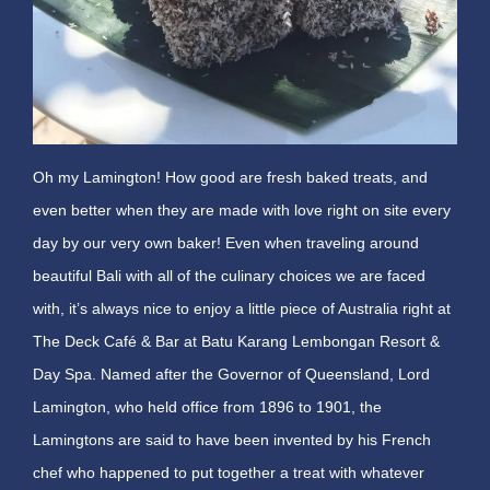
Oh my Lamington! How good are fresh baked treats, and
even better when they are made with love right on site every
day by our very own baker! Even when traveling around
beautiful Bali with all of the culinary choices we are faced
with, it’s always nice to enjoy a little piece of Australia right at
The Deck Café & Bar at Batu Karang Lembongan Resort &
Day Spa. Named after the Governor of Queensland, Lord
Lamington, who held office from 1896 to 1901, the
Lamingtons are said to have been invented by his French
chef who happened to put together a treat with whatever