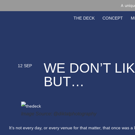
A uniqu
THE DECK
CONCEPT
M
WE DON’T LI
12 SEP
BUT…
Image Source: @diktatphotography
It’s not every day, or every venue for that matter, that once was a 