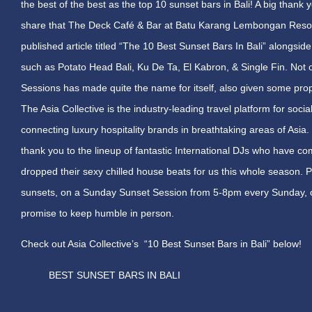
the best of the best as the top 10 sunset bars in Bali! A big thank 
share that The Deck Café & Bar at Batu Karang Lembongan Resort
published article titled “The 10 Best Sunset Bars In Bali” alongside
such as Potato Head Bali, Ku De Ta, El Kabron, & Single Fin. Not o
Sessions has made quite the name for itself, also given some pro
The Asia Collective is the industry-leading travel platform for soci
connecting luxury hospitality brands in breathtaking areas of Asia.
thank you to the lineup of fantastic International DJs who have 
dropped their sexy chilled house beats for us this whole season. P
sunsets, on a
Sunday
Sunset Session from
5-8pm
every
Sunday
,
promise to keep humble in person.
Check out Asia Collective’s “10 Best Sunset Bars in Bali” below!
BEST SUNSET BARS IN BALI