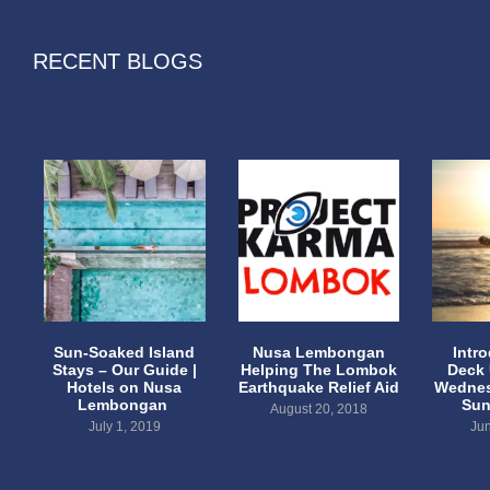
RECENT BLOGS
Sun-Soaked Island
Nusa Lembongan
Intr
Stays – Our Guide |
Helping The Lombok
Deck
Hotels on Nusa
Earthquake Relief Aid
Wednes
Lembongan
Sun
August 20, 2018
July 1, 2019
Jun