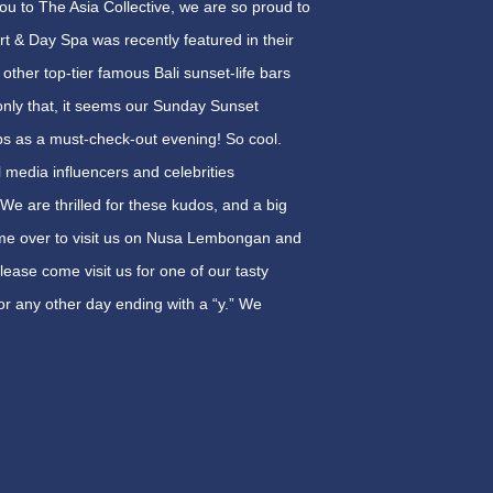
you to The Asia Collective, we are so proud to
 & Day Spa was recently featured in their
 other top-tier famous Bali sunset-life bars
nly that, it seems our
Sunday
Sunset
ps as a must-check-out evening! So cool.
al media influencers and celebrities
 We are thrilled for these kudos, and a big
come over to visit us on Nusa Lembongan and
lease come visit us for one of our tasty
 or any other day ending with a “y.” We