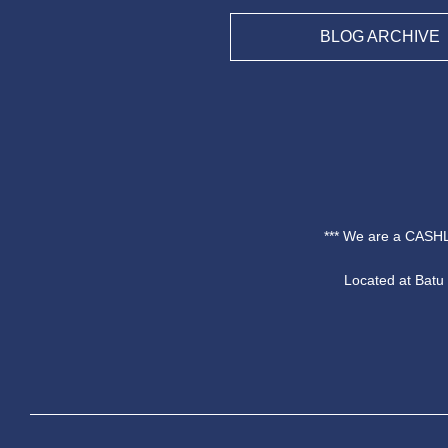
BLOG ARCHIVE
*** We are a CASHL
Located at Bat