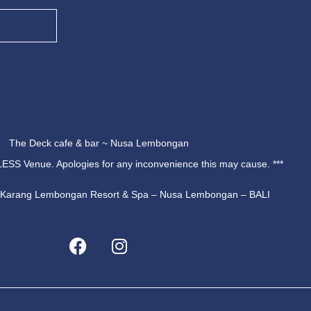
The Deck cafe & bar ~ Nusa Lembongan
ESS Venue. Apologies for any inconvenience this may cause. ***
u Karang Lembongan Resort & Spa – Nusa Lembongan – BALI