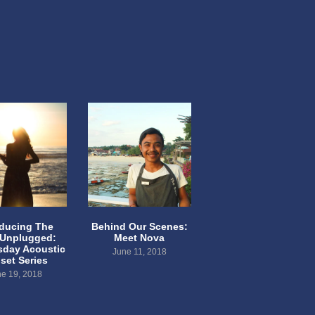
oducing The
Behind Our Scenes:
 Unplugged:
Meet Nova
day Acoustic
June 11, 2018
set Series
e 19, 2018