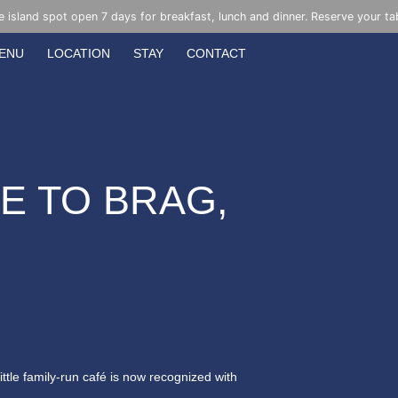
e island spot open 7 days for breakfast, lunch and dinner. Reserve your ta
ENU
LOCATION
STAY
CONTACT
KE TO BRAG,
little family-run café is now recognized with