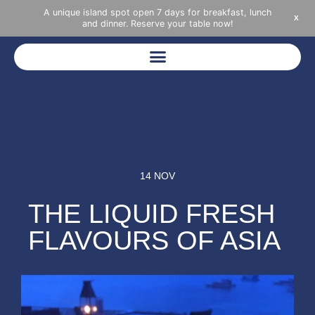
A unique island spot open 7 days for breakfast, lunch
X
and dinner. Reserve your table now!
14 NOV
THE LIQUID FRESH
FLAVOURS OF ASIA