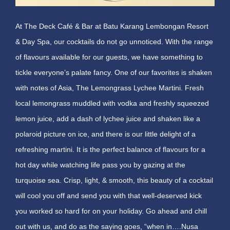
At The Deck Café & Bar at Batu Karang Lembongan Resort
& Day Spa, our cocktails do not go unnoticed. With the range
of flavours available for our guests, we have something to
tickle everyone’s palate fancy. One of our favorites is shaken
with notes of Asia, The Lemongrass Lychee Martini. Fresh
local lemongrass muddled with vodka and freshly squeezed
lemon juice, add a dash of lychee juice and shaken like a
polaroid picture on ice, and there is our little delight of a
refreshing martini. It is the perfect balance of flavours for a
hot day while watching life pass you by gazing at the
turquoise sea. Crisp, light, & smooth, this beauty of a cocktail
will cool you off and send you with that well-deserved kick
you worked so hard for on your holiday. Go ahead and chill
out with us, and do as the saying goes, “when in….Nusa