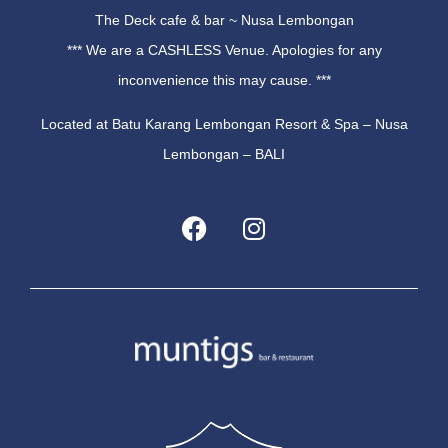
The Deck cafe & bar ~ Nusa Lembongan
*** We are a CASHLESS Venue. Apologies for any
inconvenience this may cause. ***
Located at Batu Karang Lembongan Resort & Spa – Nusa
Lembongan – BALI