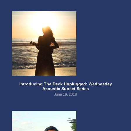
Introducing The Deck Unplugged: Wednesday
Acoustic Sunset Series
June 19, 2018