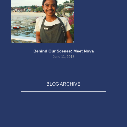
Behind Our Scenes: Meet Nova
June 11, 2018
BLOG ARCHIVE