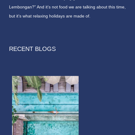
Lembongan?” And it’s not food we are talking about this time,
but it’s what relaxing holidays are made of.
RECENT BLOGS