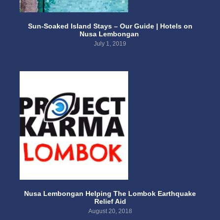
Sun-Soaked Island Stays – Our Guide | Hotels on
Nusa Lembongan
July 1, 2019
Nusa Lembongan Helping The Lombok Earthquake
Relief Aid
August 20, 2018