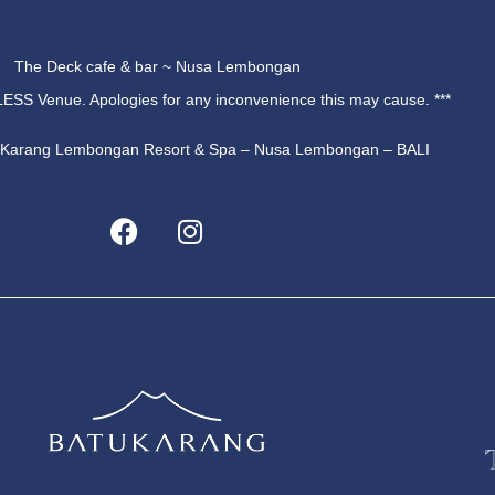
The Deck cafe & bar ~ Nusa Lembongan
ESS Venue. Apologies for any inconvenience this may cause. ***
u Karang Lembongan Resort & Spa – Nusa Lembongan – BALI