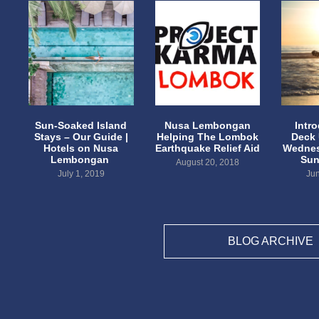
Sun-Soaked Island
Nusa Lembongan
Intr
Stays – Our Guide |
Helping The Lombok
Deck
Hotels on Nusa
Earthquake Relief Aid
Wednes
Lembongan
Sun
August 20, 2018
July 1, 2019
Jun
BLOG ARCHIVE