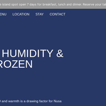
e island spot open 7 days for breakfast, lunch and dinner. Reserve your ta
ENU
LOCATION
STAY
CONTACT
 HUMIDITY &
FROZEN
 D and warmth is a drawing factor for Nusa