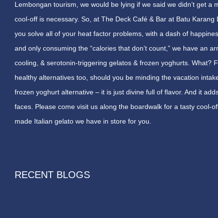
Lembongan tourism, we would be lying if we said we didn’t get a m
cool-off is necessary. So, at The Deck Café & Bar at Batu Kara
you solve all of your heat factor problems, with a dash of happin
and only consuming the “calories that don’t count,” we have an arra
cooling, & serotonin-triggering gelatos & frozen yoghurts. What?
healthy alternatives too, should you be minding the vacation intak
frozen yoghurt alternative – it is just divine full of flavor. And it
faces. Please come visit us along the boardwalk for a tasty cool-off
made Italian gelato we have in store for you.
RECENT BLOGS