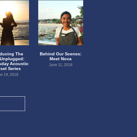
oducing The
Behind Our Scenes:
 Unplugged:
Meet Nova
day Acoustic
June 11, 2018
set Series
e 19, 2018