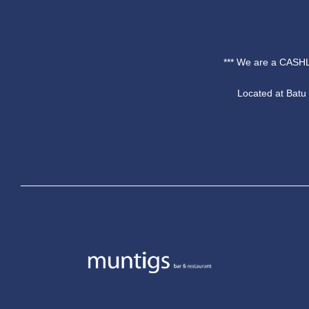
*** We are a CASHL
Located at Bat