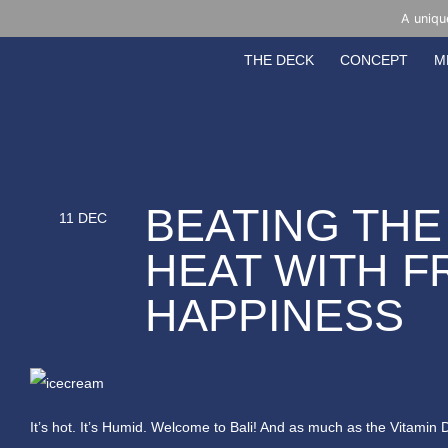
A uniqu
THE DECK
CONCEPT
M
BEATING THE
11 DEC
HEAT WITH 
HAPPINESS
It’s hot. It’s Humid. Welcome to Bali! And as much as the Vitamin