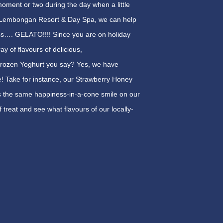
oment or two during the day when a little
ng Lembongan Resort & Day Spa, we can help
ess…. GELATO!!!! Since you are on holiday
y of flavours of delicious,
 Frozen Yoghurt you say? Yes, we have
e! Take for instance, our Strawberry Honey
 adds the same happiness-in-a-cone smile on our
 treat and see what flavours of our locally-