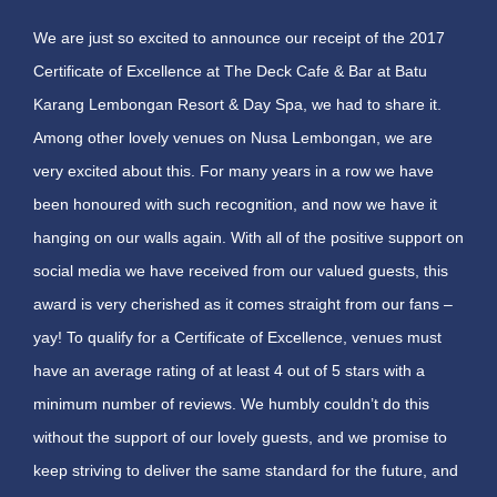
We are just so excited to announce our receipt of the 2017
Certificate of Excellence at The Deck Cafe & Bar at Batu
Karang Lembongan Resort & Day Spa, we had to share it.
Among other lovely venues on Nusa Lembongan, we are
very excited about this. For many years in a row we have
been honoured with such recognition, and now we have it
hanging on our walls again. With all of the positive support on
social media we have received from our valued guests, this
award is very cherished as it comes straight from our fans –
yay! To qualify for a Certificate of Excellence, venues must
have an average rating of at least 4 out of 5 stars with a
minimum number of reviews. We humbly couldn’t do this
without the support of our lovely guests, and we promise to
keep striving to deliver the same standard for the future, and