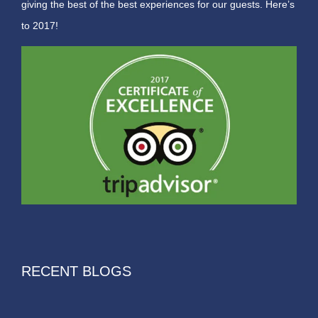
giving the best of the best experiences for our guests. Here’s
to 2017!
RECENT BLOGS