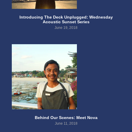
Introducing The Deck Unplugged: Wednesday
Acoustic Sunset Series
June 19, 2018
Behind Our Scenes: Meet Nova
June 11, 2018