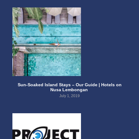
Sun-Soaked Island Stays – Our Guide | Hotels on
Nusa Lembongan
July 1, 2019