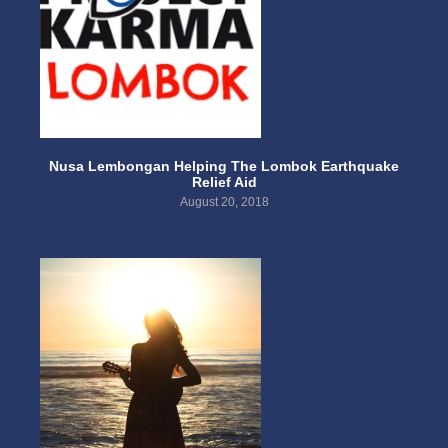
Nusa Lembongan Helping The Lombok Earthquake
Relief Aid
August 20, 2018