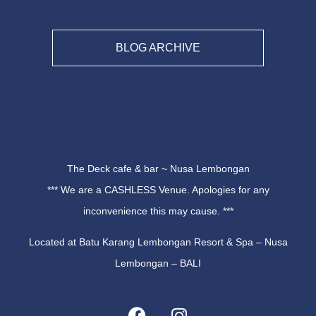
BLOG ARCHIVE
The Deck cafe & bar ~ Nusa Lembongan
*** We are a CASHLESS Venue. Apologies for any
inconvenience this may cause. ***
Located at Batu Karang Lembongan Resort & Spa – Nusa
Lembongan – BALI