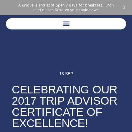
A unique island spot open 7 days for breakfast, lunch
X
and dinner. Reserve your table now!
18 SEP
CELEBRATING OUR
2017 TRIP ADVISOR
CERTIFICATE OF
EXCELLENCE!